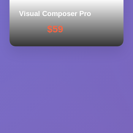
Visual Composer Pro
$59