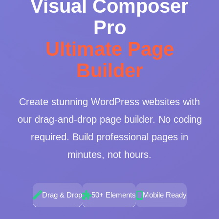
Visual Composer
Pro
Ultimate Page
Builder
Create stunning WordPress websites with
our drag-and-drop page builder. No coding
required. Build professional pages in
minutes, not hours.
Drag & Drop
50+ Elements
Mobile Ready