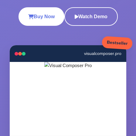
Buy Now
Watch Demo
Bestseller
visualcomposer.pro