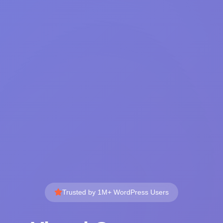
Trusted by 1M+ WordPress Users